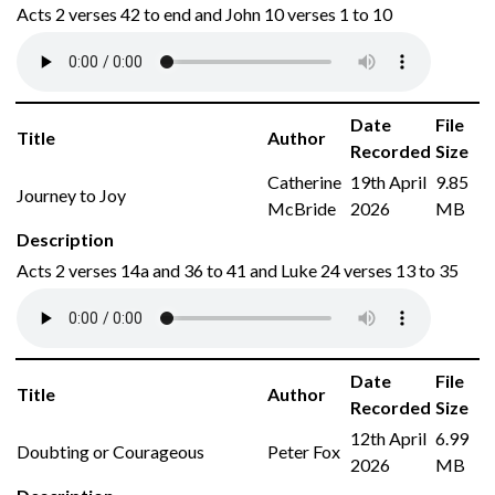
Acts 2 verses 42 to end and John 10 verses 1 to 10
Date
File
Title
Author
Recorded
Size
Catherine
19th April
9.85
Journey to Joy
McBride
2026
MB
Description
Acts 2 verses 14a and 36 to 41 and Luke 24 verses 13 to 35
Date
File
Title
Author
Recorded
Size
12th April
6.99
Doubting or Courageous
Peter Fox
2026
MB