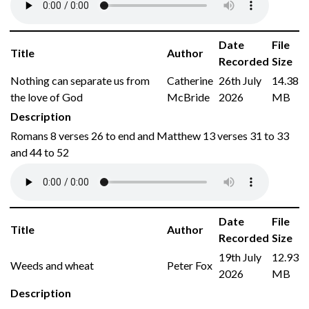
Date
File
Title
Author
Recorded
Size
Nothing can separate us from
Catherine
26th July
14.38
the love of God
McBride
2026
MB
Description
Romans 8 verses 26 to end and Matthew 13 verses 31 to 33
and 44 to 52
Date
File
Title
Author
Recorded
Size
19th July
12.93
Weeds and wheat
Peter Fox
2026
MB
Description