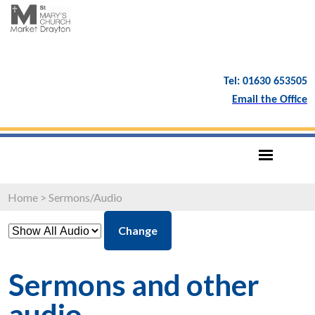
Tel: 01630 653505
Email the Office
Home
>
Sermons/Audio
Change
Sermons and other
audio