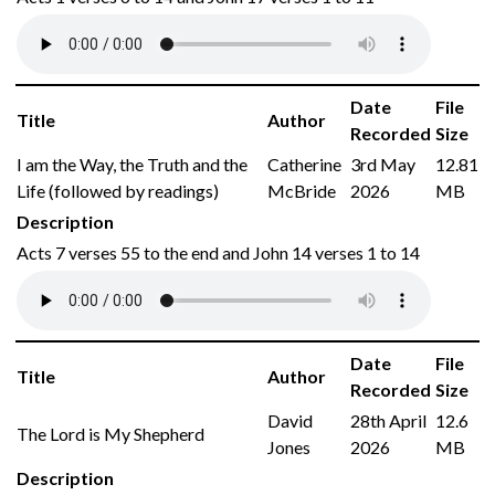
Date
File
Title
Author
Recorded
Size
I am the Way, the Truth and the
Catherine
3rd May
12.81
Life (followed by readings)
McBride
2026
MB
Description
Acts 7 verses 55 to the end and John 14 verses 1 to 14
Date
File
Title
Author
Recorded
Size
David
28th April
12.6
The Lord is My Shepherd
Jones
2026
MB
Description