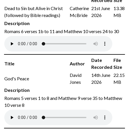
Recorded
Size
Dead to Sin but Alive in Christ
Catherine
21st June
13.38
(followed by Bible readings)
McBride
2026
MB
Description
Romans 6 verses 1b to 11 and Matthew 10 verses 24 to 30
Date
File
Title
Author
Recorded
Size
David
14th June
22.15
God's Peace
Jones
2026
MB
Description
Romans 5 verses 1 to 8 and Matthew 9 verse 35 to Matthew
10 verse 8