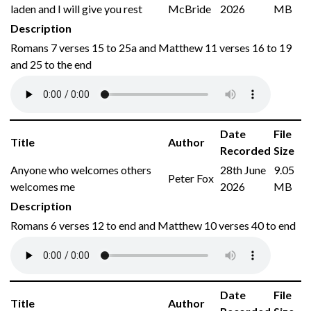
laden and I will give you rest
McBride
2026
MB
Description
Romans 7 verses 15 to 25a and Matthew 11 verses 16 to 19
and 25 to the end
Date
File
Title
Author
Recorded
Size
Anyone who welcomes others
28th June
9.05
Peter Fox
welcomes me
2026
MB
Description
Romans 6 verses 12 to end and Matthew 10 verses 40 to end
Date
File
Title
Author