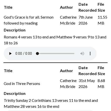
Date
File
Title
Author
Recorded
Size
God's Grace is for all. Sermon
Catherine
7th June
11.55
followed by reading
McBride
2026
MB
Description
Romans 4 verses 13 to end and Matthew 9 verses 9 to 13 and
18 to 26
Date
File
Title
Author
Recorded
Size
Catherine
31st May
8.68
God in Three Persons
McBride
2026
MB
Description
Trinity Sunday 2 Corinthians 13 verses 11 to the end and
Matthew 28 verses 16 to the end