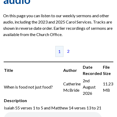
On this page you can listen to our weekly sermons and other
audio, including the 2023 and 2025 Carol Services. Tracks are
shown in reverse date order. Earlier recordings of sermons are
available from the Church Office.
2
1
Date
File
Title
Author
Recorded
Size
2nd
Catherine
11.23
When is food not just food?
August
McBride
MB
2026
Description
Isaiah 55 verses 1 to 5 and Matthew 14 verses 13 to 21