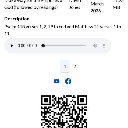
Make Way for the Purposes of
David
17.25
March
God (followed by readings)
Jones
MB
2026
Description
Psalm 118 verses 1, 2, 19 to end and Matthew 21 verses 1 to
11
2
1