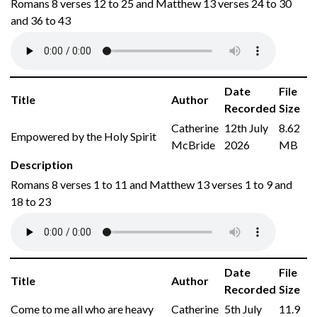
Romans 8 verses 12 to 25 and Matthew 13 verses 24 to 30
and 36 to 43
Date
File
Title
Author
Recorded
Size
Catherine
12th July
8.62
Empowered by the Holy Spirit
McBride
2026
MB
Description
Romans 8 verses 1 to 11 and Matthew 13 verses 1 to 9 and
18 to 23
Date
File
Title
Author
Recorded
Size
Come to me all who are heavy
Catherine
5th July
11.9