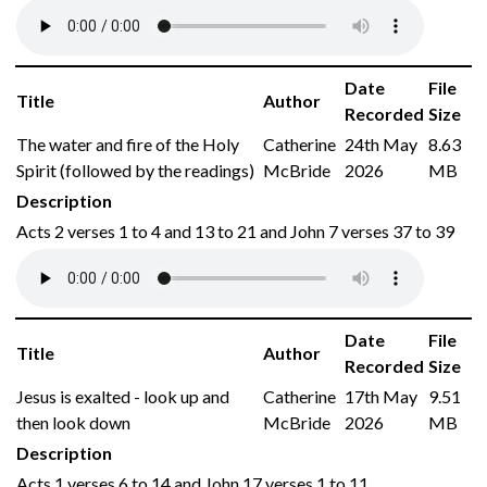
Date
File
Title
Author
Recorded
Size
The water and fire of the Holy
Catherine
24th May
8.63
Spirit (followed by the readings)
McBride
2026
MB
Description
Acts 2 verses 1 to 4 and 13 to 21 and John 7 verses 37 to 39
Date
File
Title
Author
Recorded
Size
Jesus is exalted - look up and
Catherine
17th May
9.51
then look down
McBride
2026
MB
Description
Acts 1 verses 6 to 14 and John 17 verses 1 to 11