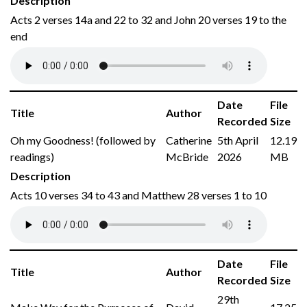
Description
Acts 2 verses 14a and 22 to 32 and John 20 verses 19 to the
end
Date
File
Title
Author
Recorded
Size
Oh my Goodness! (followed by
Catherine
5th April
12.19
readings)
McBride
2026
MB
Description
Acts 10 verses 34 to 43 and Matthew 28 verses 1 to 10
Date
File
Title
Author
Recorded
Size
29th