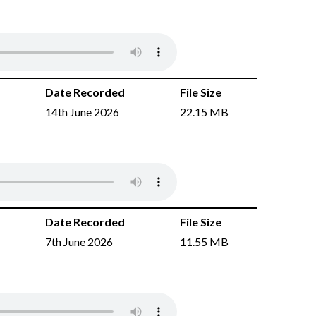
Date Recorded
File Size
14th June 2026
22.15 MB
Date Recorded
File Size
7th June 2026
11.55 MB