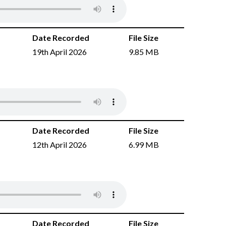
Date Recorded
File Size
19th April 2026
9.85 MB
Date Recorded
File Size
12th April 2026
6.99 MB
Date Recorded
File Size