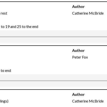
Author
 rest
Catherine McBride
to 19 and 25 to the end
Author
Peter Fox
 to end
Author
dings)
Catherine McBride