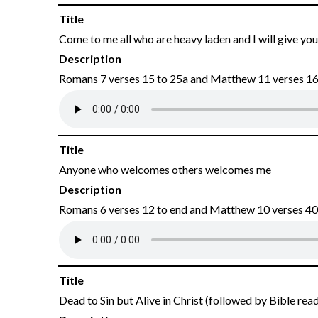
Title
Come to me all who are heavy laden and I will give you
Description
Romans 7 verses 15 to 25a and Matthew 11 verses 16 
Title
Anyone who welcomes others welcomes me
Description
Romans 6 verses 12 to end and Matthew 10 verses 40
Title
Dead to Sin but Alive in Christ (followed by Bible rea