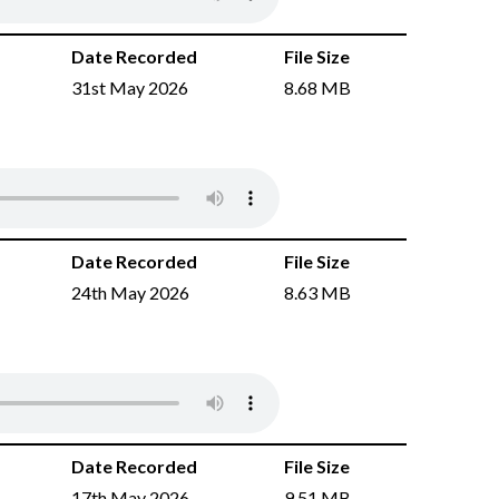
Date Recorded
File Size
31st May 2026
8.68 MB
Date Recorded
File Size
24th May 2026
8.63 MB
Date Recorded
File Size
17th May 2026
9.51 MB