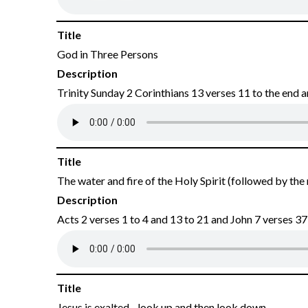
Title
God in Three Persons
Description
Trinity Sunday 2 Corinthians 13 verses 11 to the end
Title
The water and fire of the Holy Spirit (followed by the
Description
Acts 2 verses 1 to 4 and 13 to 21 and John 7 verses 37
Title
Jesus is exalted - look up and then look down