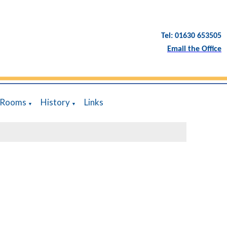
Tel: 01630 653505
Email the Office
 Rooms
History
Links
▼
▼