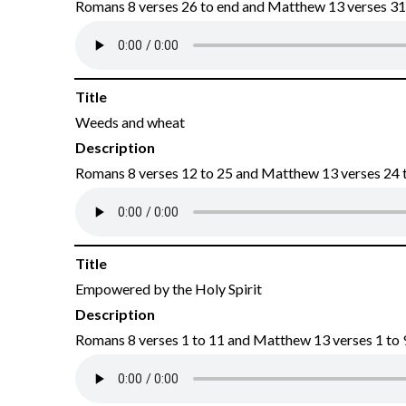
Romans 8 verses 26 to end and Matthew 13 verses 31 
Title
Weeds and wheat
Description
Romans 8 verses 12 to 25 and Matthew 13 verses 24 t
Title
Empowered by the Holy Spirit
Description
Romans 8 verses 1 to 11 and Matthew 13 verses 1 to 