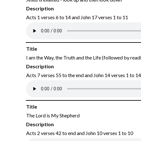
Description
Acts 1 verses 6 to 14 and John 17 verses 1 to 11
Title
I am the Way, the Truth and the Life (followed by read
Description
Acts 7 verses 55 to the end and John 14 verses 1 to 14
Title
The Lord is My Shepherd
Description
Acts 2 verses 42 to end and John 10 verses 1 to 10