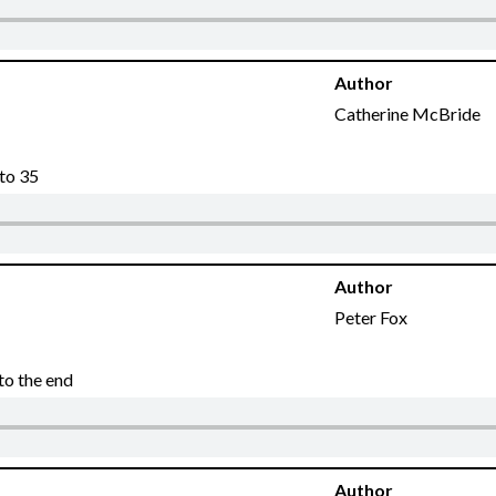
Author
Catherine McBride
 to 35
Author
Peter Fox
to the end
Author