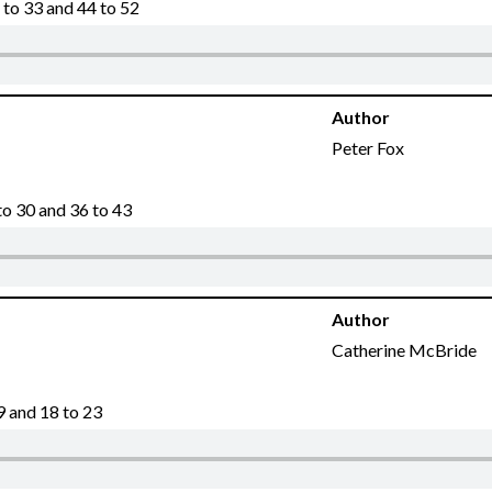
to 33 and 44 to 52
Author
Peter Fox
o 30 and 36 to 43
Author
Catherine McBride
9 and 18 to 23