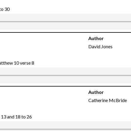
to 30
Author
David Jones
atthew 10 verse 8
Author
Catherine McBride
 13 and 18 to 26