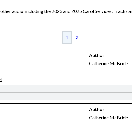
other audio, including the 2023 and 2025 Carol Services. Tracks ar
2
1
Author
Catherine McBride
21
Author
Catherine McBride