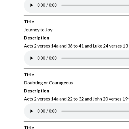
Title
Journey to Joy
Description
Acts 2 verses 14a and 36 to 41 and Luke 24 verses 13
Title
Doubting or Courageous
Description
Acts 2 verses 14a and 22 to 32 and John 20 verses 19 
Title