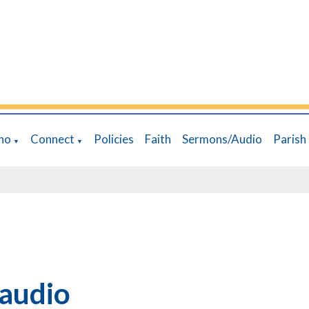
ho
Connect
Policies
Faith
Sermons/Audio
Parish
▼
▼
audio