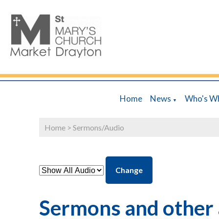
Home
News
Who's W
▼
Home
>
Sermons/Audio
Change
Sermons and other 