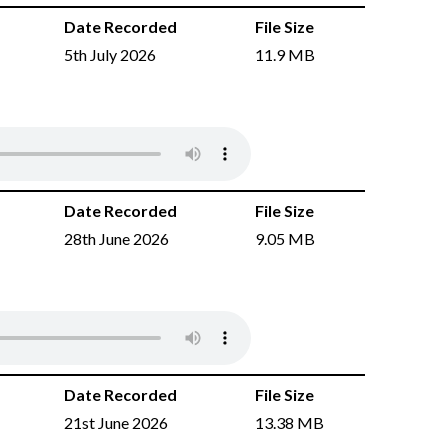
Date Recorded
File Size
5th July 2026
11.9 MB
Date Recorded
File Size
28th June 2026
9.05 MB
Date Recorded
File Size
21st June 2026
13.38 MB