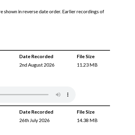
e shown in reverse date order. Earlier recordings of
Date Recorded
File Size
2nd August 2026
11.23 MB
Date Recorded
File Size
26th July 2026
14.38 MB