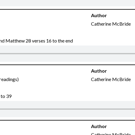
Author
Catherine McBride
 and Matthew 28 verses 16 to the end
Author
 readings)
Catherine McBride
 to 39
Author
Catherine McBride