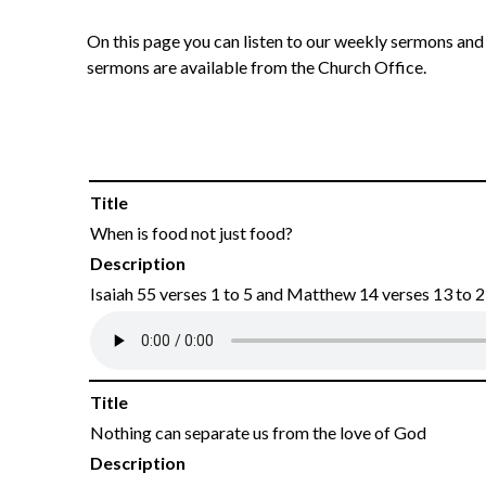
On this page you can listen to our weekly sermons and 
sermons are available from the Church Office.
Title
When is food not just food?
Description
Isaiah 55 verses 1 to 5 and Matthew 14 verses 13 to 
Title
Nothing can separate us from the love of God
Description