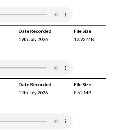
Date Recorded
File Size
19th July 2026
12.93 MB
Date Recorded
File Size
12th July 2026
8.62 MB