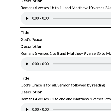
Description
Romans 6 verses 1b to 11 and Matthew 10 verses 24 
Title
God's Peace
Description
Romans 5 verses 1 to 8 and Matthew 9 verse 35 to M
Title
God's Grace is for all. Sermon followed by reading
Description
Romans 4 verses 13 to end and Matthew 9 verses 9 to