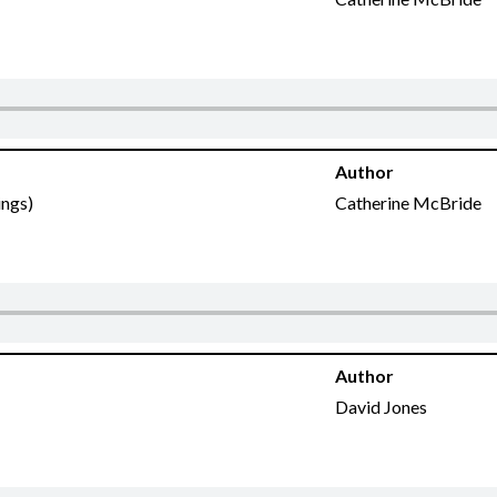
Author
ings)
Catherine McBride
Author
David Jones