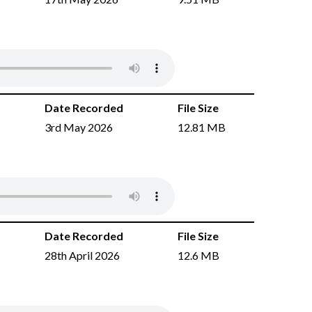
Date Recorded
File Size
3rd May 2026
12.81 MB
Date Recorded
File Size
28th April 2026
12.6 MB