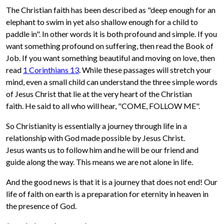
The Christian faith has been described as "deep enough for an
elephant to swim in yet also shallow enough for a child to
paddle in". In other words it is both profound and simple. If you
want something profound on suffering, then read the Book of
Job. If you want something beautiful and moving on love, then
read
1 Corinthians 13
. While these passages will stretch your
mind, even a small child can understand the three simple words
of Jesus Christ that lie at the very heart of the Christian
faith. He said to all who will hear, "COME, FOLLOW ME".
So Christianity is essentially a journey through life in a
relationship with God made possible by Jesus Christ.
Jesus wants us to follow him and he will be our friend and
guide along the way. This means we are not alone in life.
And the good news is that it is a journey that does not end! Our
life of faith on earth is a preparation for eternity in heaven in
the presence of God.