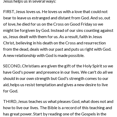
Jesus helps us in several ways:
FIRST, Jesus loves us. He loves us with a love that could not
bear to leave us estranged and distant from God. And so, out
of love, he died for us on the Cross on Good Friday so we
might be forgiven by God. Instead of our sins counting against
us, Jesus dealt with them for us. As a result, faith in Jesus
Christ, believing in his death on the Cross and resurrection
from the dead, deals with our past and puts us right with God.
A new relationship with God is made possible.
SECOND, Christians are given the gift of the Holy Spirit so we
have God's power and presence in our lives. We can't do all we
should in our own strength but God's strength comes to our
aid, helps us resist temptation and gives a new desire to live
for God.
THIRD, Jesus teaches us what pleases God, what does not and
how to live our lives. The Bible is a record of this teaching and
has great power. Start by reading one of the Gospels in the