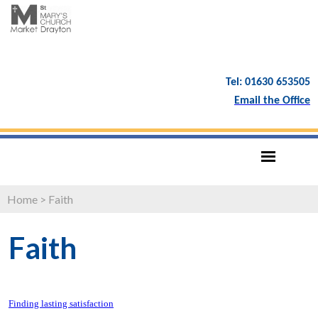
Tel: 01630 653505
Email the Office
Home
>
Faith
Faith
Finding lasting satisfaction