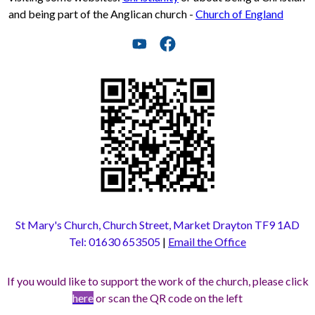
and being part of the Anglican church -
Church of England
St Mary's Church, Church Street, Market Drayton TF9 1AD
Tel: 01630 653505
|
Email the Office
If you would like to support the work of the church, please click
here
or scan the QR code on the left