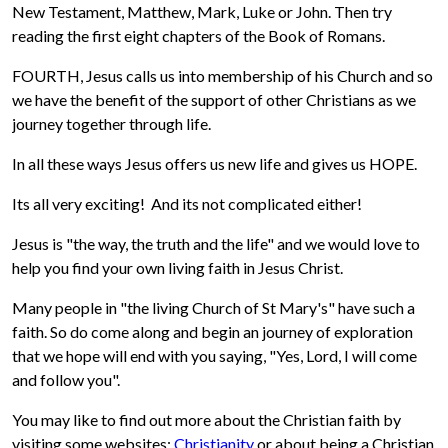
New Testament, Matthew, Mark, Luke or John. Then try
reading the first eight chapters of the Book of Romans.
FOURTH, Jesus calls us into membership of his Church and so
we have the benefit of the support of other Christians as we
journey together through life.
In all these ways Jesus offers us new life and gives us HOPE.
Its all very exciting! And its not complicated either!
Jesus is "the way, the truth and the life" and we would love to
help you find your own living faith in Jesus Christ.
Many people in "the living Church of St Mary's" have such a
faith. So do come along and begin an journey of exploration
that we hope will end with you saying, "Yes, Lord, I will come
and follow you".
You may like to find out more about the Christian faith by
visiting some websites:
Christianity
or about being a Christian