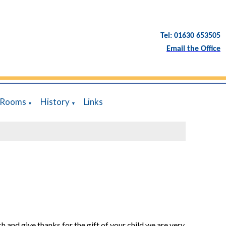
Tel: 01630 653505
Email the Office
 Rooms
History
Links
▼
▼
h and give thanks for the gift of your child we are very