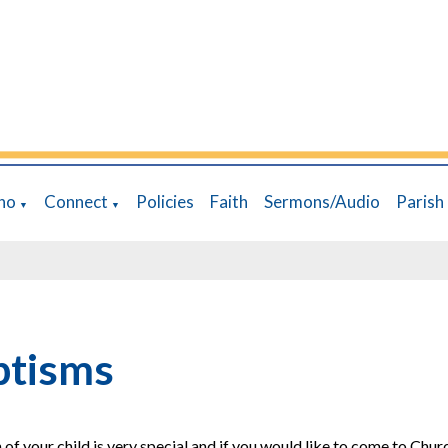
ho
Connect
Policies
Faith
Sermons/Audio
Parish
▼
▼
ptisms
 of your child is very special and if you would like to come to Churc