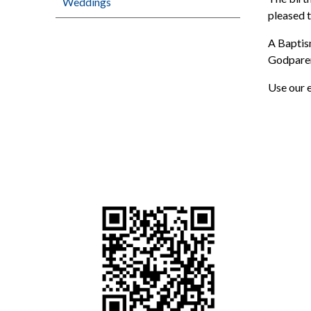
Weddings
pleased t
A Baptism
Godparent
Use our e