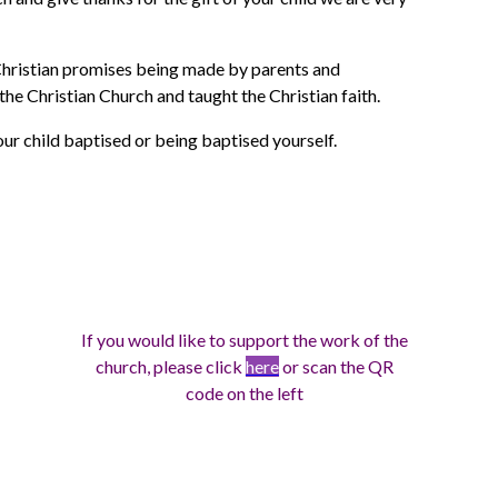
 Christian promises being made by parents and
he Christian Church and taught the Christian faith.
ur child baptised or being baptised yourself.
If you would like to support the work of the
church, please click
here
or scan the QR
code on the left