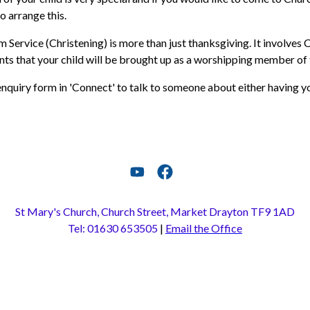
o arrange this.
 Service (Christening) is more than just thanksgiving. It involves
s that your child will be brought up as a worshipping member of t
nquiry form in 'Connect' to talk to someone about either having yo
St Mary's Church, Church Street, Market Drayton TF9 1AD
Tel: 01630 653505
|
Email the Office