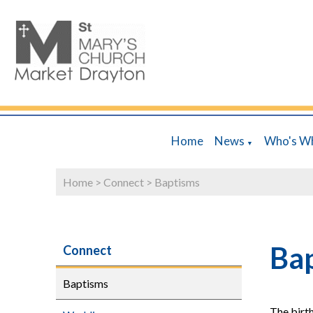
Home
News
Who's W
▼
Home
>
Connect
>
Baptisms
Ba
Connect
Baptisms
The birth